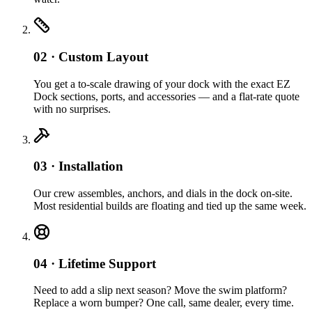
02 · Custom Layout
You get a to-scale drawing of your dock with the exact EZ
Dock sections, ports, and accessories — and a flat-rate quote
with no surprises.
03 · Installation
Our crew assembles, anchors, and dials in the dock on-site.
Most residential builds are floating and tied up the same week.
04 · Lifetime Support
Need to add a slip next season? Move the swim platform?
Replace a worn bumper? One call, same dealer, every time.