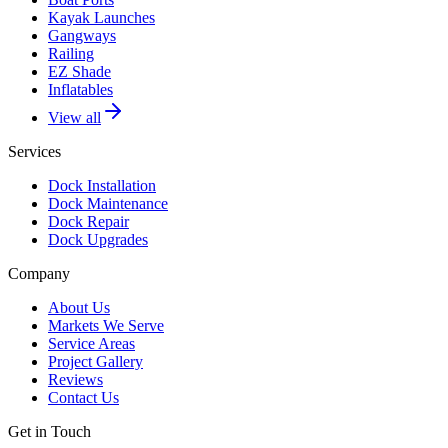
Kayak Launches
Gangways
Railing
EZ Shade
Inflatables
View all
Services
Dock Installation
Dock Maintenance
Dock Repair
Dock Upgrades
Company
About Us
Markets We Serve
Service Areas
Project Gallery
Reviews
Contact Us
Get in Touch