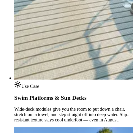
Use Case
Swim Platforms & Sun Decks
Wide-deck modules give you the room to put down a chair,
stretch out a towel, and step straight off into deep water. Slip-
resistant texture stays cool underfoot — even in August.