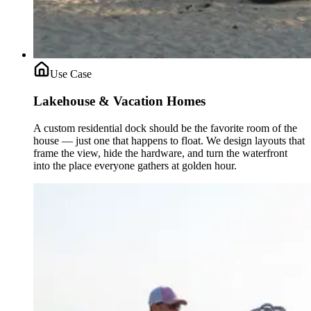
Use Case
Lakehouse & Vacation Homes
A custom residential dock should be the favorite room of the
house — just one that happens to float. We design layouts that
frame the view, hide the hardware, and turn the waterfront
into the place everyone gathers at golden hour.