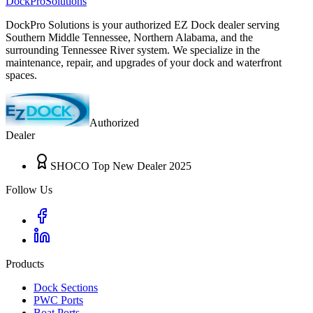
DockPro
Solutions
DockPro Solutions is your authorized EZ Dock dealer serving
Southern Middle Tennessee, Northern Alabama, and the
surrounding Tennessee River system. We specialize in the
maintenance, repair, and upgrades of your dock and waterfront
spaces.
Authorized
Dealer
SHOCO Top New Dealer 2025
Follow Us
Products
Dock Sections
PWC Ports
Boat Ports