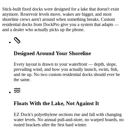
Stick-built fixed docks were designed for a lake that doesn't exist
anymore. Reservoir levels move, wakes are bigger, and most
shoreline crews aren't around when something breaks. Custom
residential docks from DockPro give you a system that adapts —
and a dealer who actually picks up the phone.
Designed Around Your Shoreline
Every layout is drawn to your waterfront — depth, slope,
prevailing wind, and how you actually launch, swim, fish,
and tie up. No two custom residential docks should ever be
the same.
Floats With the Lake, Not Against It
EZ Dock's polyethylene sections rise and fall with changing
water levels. No annual pull-and-store, no warped boards, no
rusted brackets after the first hard winter.