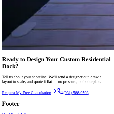
Ready to Design Your Custom Residential
Dock?
Tell us about your shoreline. We'll send a designer out, draw a
layout to scale, and quote it flat — no pressure, no boilerplate.
Request My Free Consultation
(931) 588-0598
Footer