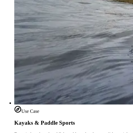
Use Case
Kayaks & Paddle Sports