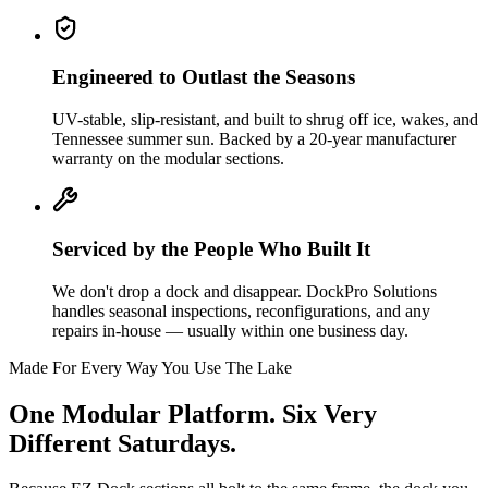
Engineered to Outlast the Seasons
UV-stable, slip-resistant, and built to shrug off ice, wakes, and
Tennessee summer sun. Backed by a 20-year manufacturer
warranty on the modular sections.
Serviced by the People Who Built It
We don't drop a dock and disappear. DockPro Solutions
handles seasonal inspections, reconfigurations, and any
repairs in-house — usually within one business day.
Made For Every Way You Use The Lake
One Modular Platform. Six Very
Different Saturdays.