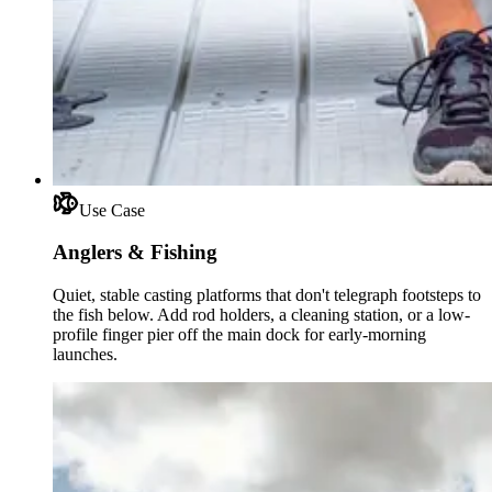
Use Case
Anglers & Fishing
Quiet, stable casting platforms that don't telegraph footsteps to
the fish below. Add rod holders, a cleaning station, or a low-
profile finger pier off the main dock for early-morning
launches.