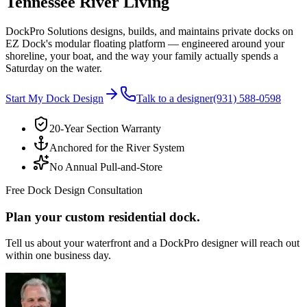
Tennessee River Living
DockPro Solutions designs, builds, and maintains private docks on
EZ Dock's modular floating platform — engineered around your
shoreline, your boat, and the way your family actually spends a
Saturday on the water.
Start My Dock Design
Talk to a designer
(931) 588-0598
20-Year Section Warranty
Anchored for the River System
No Annual Pull-and-Store
Free Dock Design Consultation
Plan your custom residential dock.
Tell us about your waterfront and a DockPro designer will reach out
within one business day.