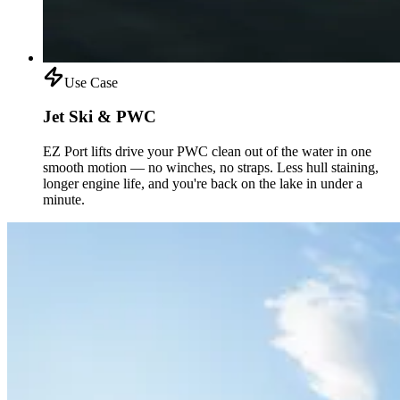
Use Case
Jet Ski & PWC
EZ Port lifts drive your PWC clean out of the water in one
smooth motion — no winches, no straps. Less hull staining,
longer engine life, and you're back on the lake in under a
minute.