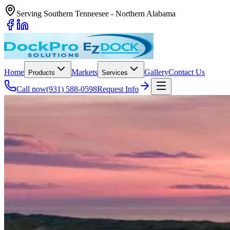
Serving Southern Tenneesee - Northern Alabama
Home
Markets
Gallery
Contact Us
Products
Services
Call now
(931) 588-0598
Request Info