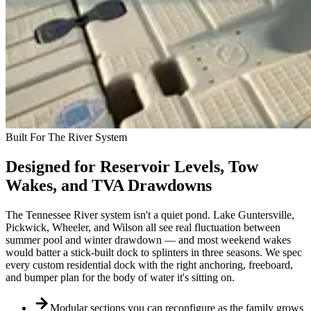
Built For The River System
Designed for Reservoir Levels, Tow
Wakes, and TVA Drawdowns
The Tennessee River system isn't a quiet pond. Lake Guntersville,
Pickwick, Wheeler, and Wilson all see real fluctuation between
summer pool and winter drawdown — and most weekend wakes
would batter a stick-built dock to splinters in three seasons. We spec
every custom residential dock with the right anchoring, freeboard,
and bumper plan for the body of water it's sitting on.
Modular sections you can reconfigure as the family grows