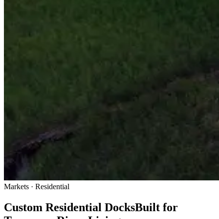
Markets · Residential
Custom Residential Docks
Built for