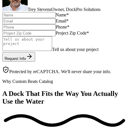
Trey Stevens
Owner, DockPro Solutions
Name
*
Email
*
Phone
*
Project Zip Code
*
Tell us about your project
Request Info
Protected by reCAPTCHA. We'll never share your info.
Why Custom Beats Catalog
A Dock That Fits the Way You Actually
Use the Water