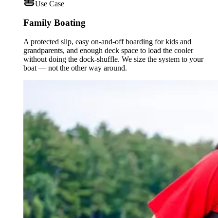
Use Case
Family Boating
A protected slip, easy on-and-off boarding for kids and
grandparents, and enough deck space to load the cooler
without doing the dock-shuffle. We size the system to your
boat — not the other way around.