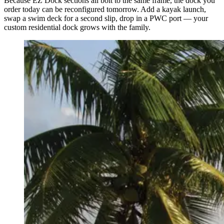
Because EZ Dock sections all bolt to the same frame, the dock you
order today can be reconfigured tomorrow. Add a kayak launch,
swap a swim deck for a second slip, drop in a PWC port — your
custom residential dock grows with the family.