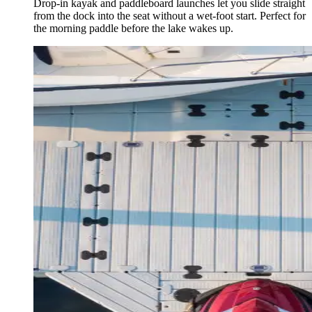
Drop-in kayak and paddleboard launches let you slide straight
from the dock into the seat without a wet-foot start. Perfect for
the morning paddle before the lake wakes up.