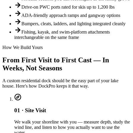
Drive-on PWC ports rated for skis up to 1,200 lbs
ADA-friendly approach ramps and gangway options
Bumpers, cleats, ladders, and lighting integrated cleanly
Fishing, kayak, and swim-platform attachments
interchangeable on the same frame
How We Build Yours
From First Visit to First Cast — In
Weeks, Not Seasons
A custom residential dock should be the easy part of your lake
house. Here's how DockPro keeps it that way.
01 · Site Visit
We walk your shoreline with you — measure depth, study the
wind line, and listen to how you actually want to use the
water.