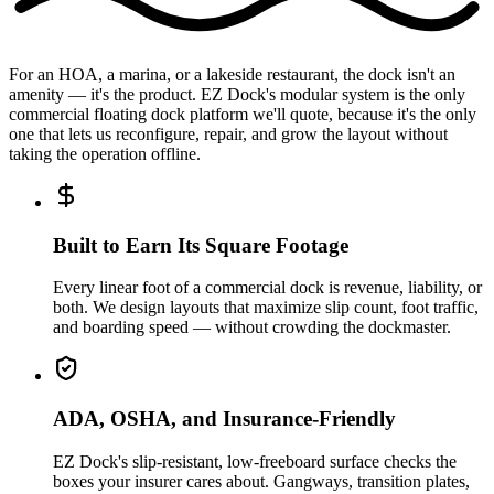
For an HOA, a marina, or a lakeside restaurant, the dock isn't an
amenity — it's the product. EZ Dock's modular system is the only
commercial floating dock platform we'll quote, because it's the only
one that lets us reconfigure, repair, and grow the layout without
taking the operation offline.
Built to Earn Its Square Footage
Every linear foot of a commercial dock is revenue, liability, or
both. We design layouts that maximize slip count, foot traffic,
and boarding speed — without crowding the dockmaster.
ADA, OSHA, and Insurance-Friendly
EZ Dock's slip-resistant, low-freeboard surface checks the
boxes your insurer cares about. Gangways, transition plates,