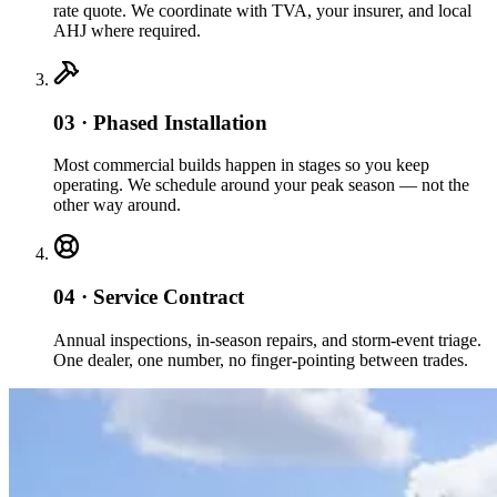
rate quote. We coordinate with TVA, your insurer, and local
AHJ where required.
03 · Phased Installation
Most commercial builds happen in stages so you keep
operating. We schedule around your peak season — not the
other way around.
04 · Service Contract
Annual inspections, in-season repairs, and storm-event triage.
One dealer, one number, no finger-pointing between trades.