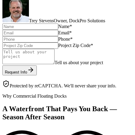
Trey Stevens
Owner, DockPro Solutions
Name
*
Email
*
Phone
*
Project Zip Code
*
Tell us about your project
Request Info
Protected by reCAPTCHA. We'll never share your info.
Why Commercial Floating Docks
A Waterfront That Pays You Back —
Season After Season