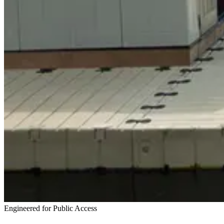
Engineered for Public Access