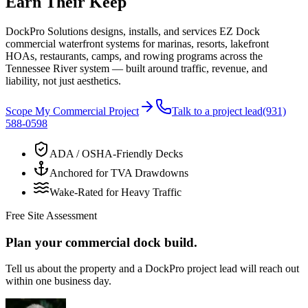
Earn Their Keep
DockPro Solutions designs, installs, and services EZ Dock
commercial waterfront systems for marinas, resorts, lakefront
HOAs, restaurants, camps, and rowing programs across the
Tennessee River system — built around traffic, revenue, and
liability, not just aesthetics.
Scope My Commercial Project
Talk to a project lead
(931)
588-0598
ADA / OSHA-Friendly Decks
Anchored for TVA Drawdowns
Wake-Rated for Heavy Traffic
Free Site Assessment
Plan your commercial dock build.
Tell us about the property and a DockPro project lead will reach out
within one business day.