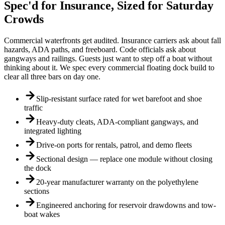
Spec'd for Insurance, Sized for Saturday
Crowds
Commercial waterfronts get audited. Insurance carriers ask about fall
hazards, ADA paths, and freeboard. Code officials ask about
gangways and railings. Guests just want to step off a boat without
thinking about it. We spec every commercial floating dock build to
clear all three bars on day one.
Slip-resistant surface rated for wet barefoot and shoe
traffic
Heavy-duty cleats, ADA-compliant gangways, and
integrated lighting
Drive-on ports for rentals, patrol, and demo fleets
Sectional design — replace one module without closing
the dock
20-year manufacturer warranty on the polyethylene
sections
Engineered anchoring for reservoir drawdowns and tow-
boat wakes