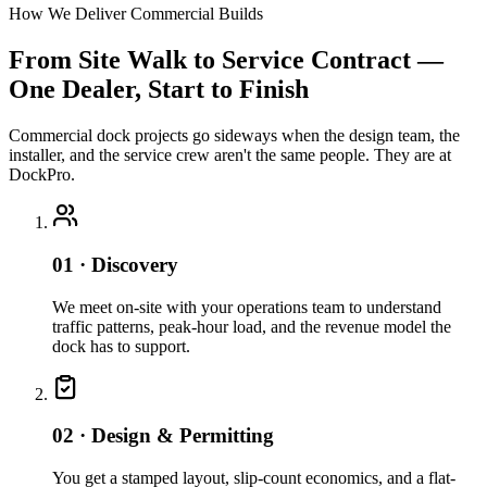
How We Deliver Commercial Builds
From Site Walk to Service Contract —
One Dealer, Start to Finish
Commercial dock projects go sideways when the design team, the
installer, and the service crew aren't the same people. They are at
DockPro.
01 · Discovery
We meet on-site with your operations team to understand
traffic patterns, peak-hour load, and the revenue model the
dock has to support.
02 · Design & Permitting
You get a stamped layout, slip-count economics, and a flat-