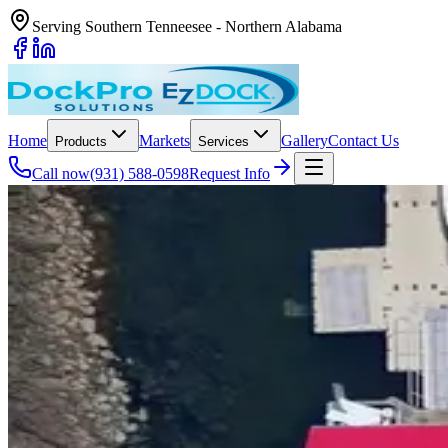
Serving Southern Tenneesee - Northern Alabama
Home
Markets
Gallery
Contact Us
Products
Services
Call now
(931) 588-0598
Request Info