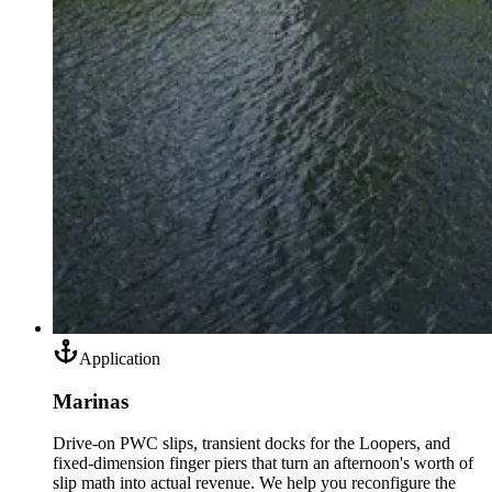
Application
Marinas
Drive-on PWC slips, transient docks for the Loopers, and
fixed-dimension finger piers that turn an afternoon's worth of
slip math into actual revenue. We help you reconfigure the