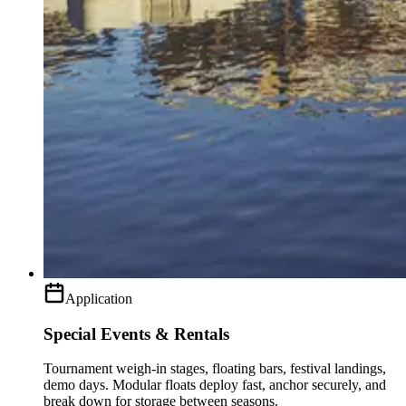
Application
Special Events & Rentals
Tournament weigh-in stages, floating bars, festival landings,
demo days. Modular floats deploy fast, anchor securely, and
break down for storage between seasons.