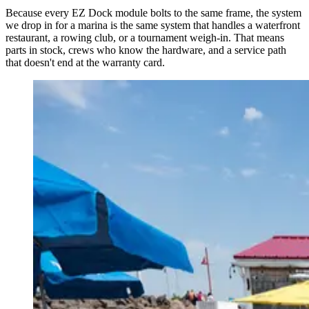
Because every EZ Dock module bolts to the same frame, the system
we drop in for a marina is the same system that handles a waterfront
restaurant, a rowing club, or a tournament weigh-in. That means
parts in stock, crews who know the hardware, and a service path
that doesn't end at the warranty card.