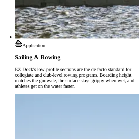
Application
Sailing & Rowing
EZ Dock's low-profile sections are the de facto standard for
collegiate and club-level rowing programs. Boarding height
matches the gunwale, the surface stays grippy when wet, and
athletes get on the water faster.