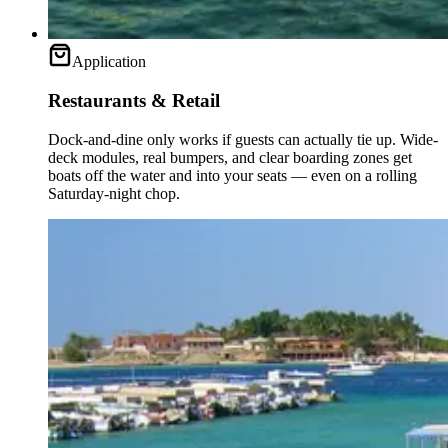
Application
Restaurants & Retail
Dock-and-dine only works if guests can actually tie up. Wide-
deck modules, real bumpers, and clear boarding zones get
boats off the water and into your seats — even on a rolling
Saturday-night chop.