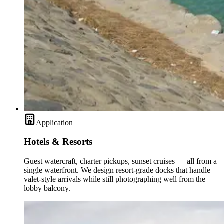
Application
Hotels & Resorts
Guest watercraft, charter pickups, sunset cruises — all from a
single waterfront. We design resort-grade docks that handle
valet-style arrivals while still photographing well from the
lobby balcony.