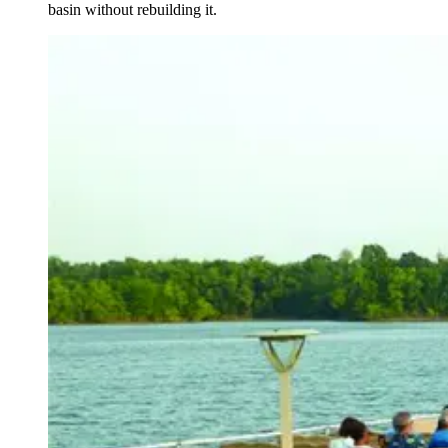
basin without rebuilding it.