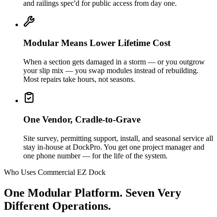
and railings spec'd for public access from day one.
Modular Means Lower Lifetime Cost
When a section gets damaged in a storm — or you outgrow
your slip mix — you swap modules instead of rebuilding.
Most repairs take hours, not seasons.
One Vendor, Cradle-to-Grave
Site survey, permitting support, install, and seasonal service all
stay in-house at DockPro. You get one project manager and
one phone number — for the life of the system.
Who Uses Commercial EZ Dock
One Modular Platform. Seven Very
Different Operations.