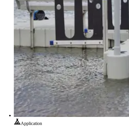
Application