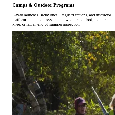
Camps & Outdoor Programs
Kayak launches, swim lines, lifeguard stations, and instructor
platforms — all on a system that won't trap a foot, splinter a
knee, or fail an end-of-summer inspection.