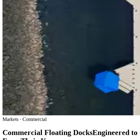
Markets · Commercial
Commercial Floating Docks
Engineered to