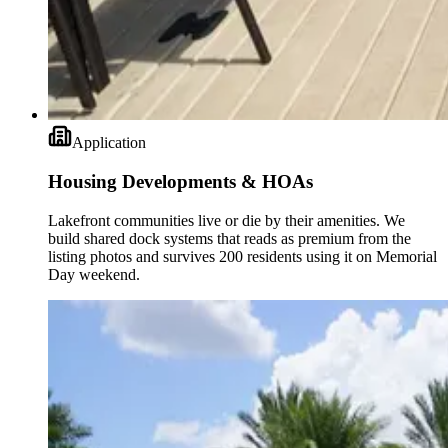
Application
Housing Developments & HOAs
Lakefront communities live or die by their amenities. We
build shared dock systems that reads as premium from the
listing photos and survives 200 residents using it on Memorial
Day weekend.